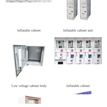
Inflatable cabinet
Inflatable cabinet unit
Low voltage cabinet body
Inflatable cabinet