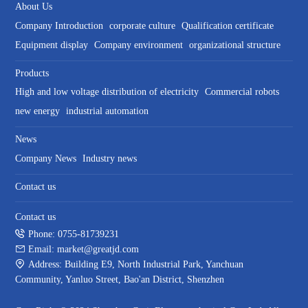
About Us
Company Introduction
corporate culture
Qualification certificate
Equipment display
Company environment
organizational structure
Products
High and low voltage distribution of electricity
Commercial robots
new energy
industrial automation
News
Company News
Industry news
Contact us
Contact us
Phone: 0755-81739231
Email: market@greatjd.com
Address: Building E9, North Industrial Park, Yanchuan
Community, Yanluo Street, Bao'an District, Shenzhen