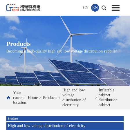
CN
EN
Products
Becoming a high-quality high and low voltage distribution supplier
High and low
Inflatable
Your
voltage
cabinet
current
Home
Products
distribution of
distribution
location:
electricity
cabinet
Products
High and low voltage distribution of electricity