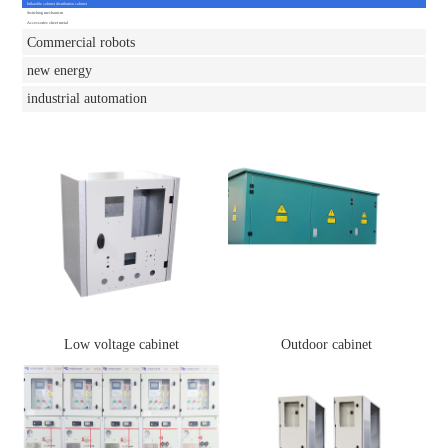
Inflatable cabinet distribution cabinet
Switching mechanism
Accessories sheet metal
Commercial robots
new energy
industrial automation
Low voltage cabinet
Outdoor cabinet