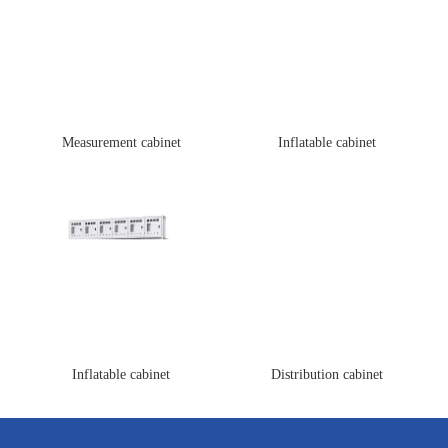
Measurement cabinet
Inflatable cabinet
Inflatable cabinet
Distribution cabinet