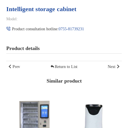
Intelligent storage cabinet
Model:
Product consultation hotline:
0755-81739231
Product details
Prev
Return to List
Next
Similar product