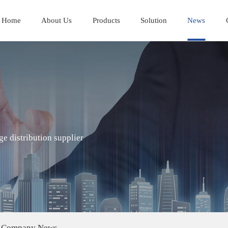
Home
About Us
Products
Solution
News
e distribution supplier
Company News