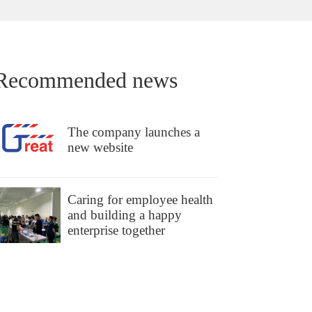
Recommended news
The company launches a
new website
Caring for employee health
and building a happy
enterprise together