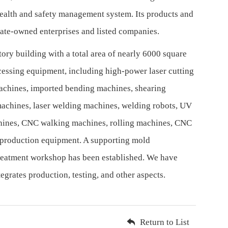
alth and safety management system. Its products and
tate-owned enterprises and listed companies.
ory building with a total area of nearly 6000 square
cessing equipment, including high-power laser cutting
achines, imported bending machines, shearing
achines, laser welding machines, welding robots, UV
chines, CNC walking machines, rolling machines, CNC
 production equipment. A supporting mold
reatment workshop has been established. We have
grates production, testing, and other aspects.
Return to List