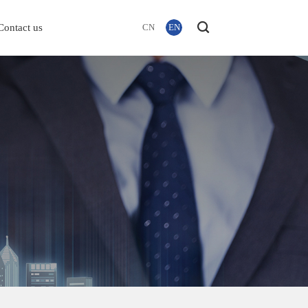
Contact us
CN
EN