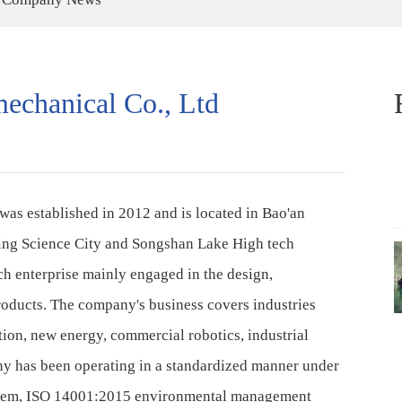
echanical Co., Ltd
was established in 2012 and is located in Bao'an
gming Science City and Songshan Lake High tech
ch enterprise mainly engaged in the design,
roducts. The company's business covers industries
tion, new energy, commercial robotics, industrial
y has been operating in a standardized manner under
stem, ISO 14001:2015 environmental management