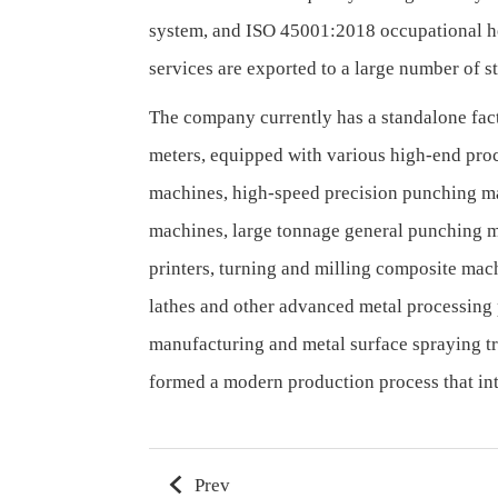
system, and ISO 45001:2018 occupational he
services are exported to a large number of s
The company currently has a standalone fact
meters, equipped with various high-end pro
machines, high-speed precision punching m
machines, large tonnage general punching m
printers, turning and milling composite ma
lathes and other advanced metal processing
manufacturing and metal surface spraying t
formed a modern production process that inte
Prev