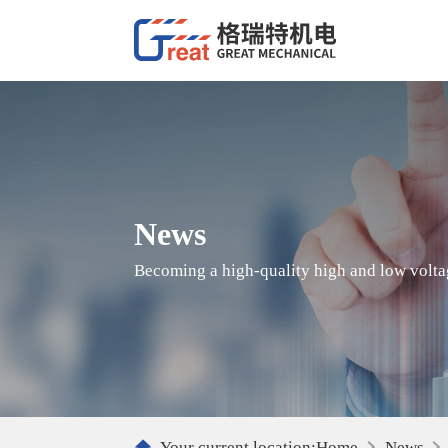
News
Becoming a high-quality high and low voltag
Your current location:
Home
News