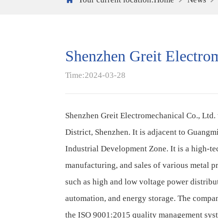
Shenzhen Greit Electrom
Time:2024-03-28
Shenzhen Greit Electromechanical Co., Ltd. 
District, Shenzhen. It is adjacent to Guan
Industrial Development Zone. It is a high-te
manufacturing, and sales of various metal p
such as high and low voltage power distribu
automation, and energy storage. The compan
the ISO 9001:2015 quality management sy