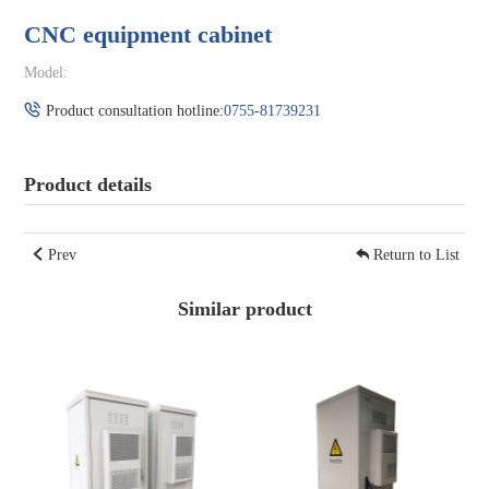
CNC equipment cabinet
Model:
Product consultation hotline:
0755-81739231
Product details
Prev
Return to List
Similar product