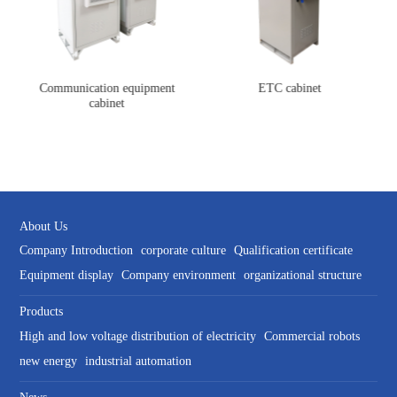
Communication equipment
ETC cabinet
cabinet
About Us
Company Introduction
corporate culture
Qualification certificate
Equipment display
Company environment
organizational structure
Products
High and low voltage distribution of electricity
Commercial robots
new energy
industrial automation
News