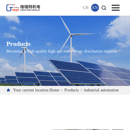
CN
EN
Products
Becoming a high-quality high and low voltage distribution supplier
Your current location:
Home
Products
industrial automation